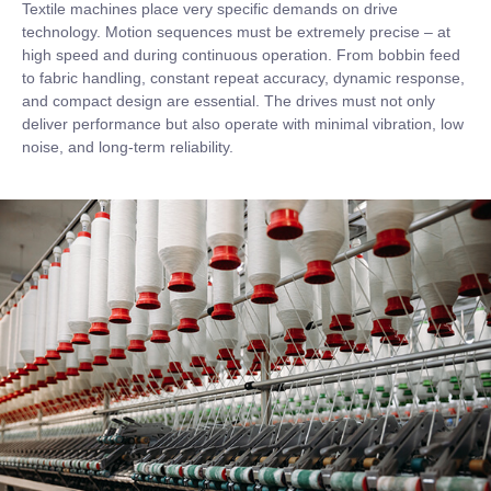
Textile machines place very specific demands on drive
technology. Motion sequences must be extremely precise – at
high speed and during continuous operation. From bobbin feed
to fabric handling, constant repeat accuracy, dynamic response,
and compact design are essential. The drives must not only
deliver performance but also operate with minimal vibration, low
noise, and long-term reliability.