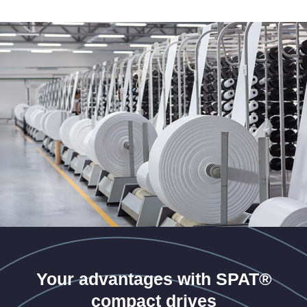
Your advantages with SPAT®
compact drives