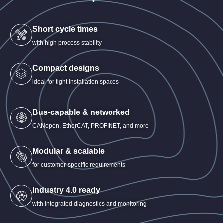
Short cycle times
with high process stability
Compact designs
ideal for tight installation spaces
Bus-capable & networked
CANopen, EtherCAT, PROFINET, and more
Modular & scalable
for customer-specific requirements
Industry 4.0 ready
with integrated diagnostics and monitoring