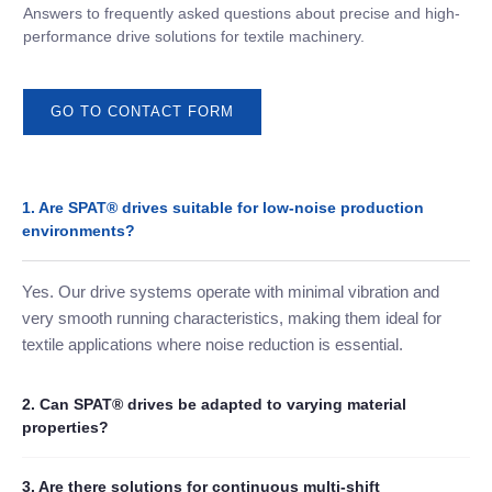
Answers to frequently asked questions about precise and high-
performance drive solutions for textile machinery.
GO TO CONTACT FORM
1. Are SPAT® drives suitable for low-noise production
environments?
Yes. Our drive systems operate with minimal vibration and
very smooth running characteristics, making them ideal for
textile applications where noise reduction is essential.
2. Can SPAT® drives be adapted to varying material
properties?
3. Are there solutions for continuous multi-shift