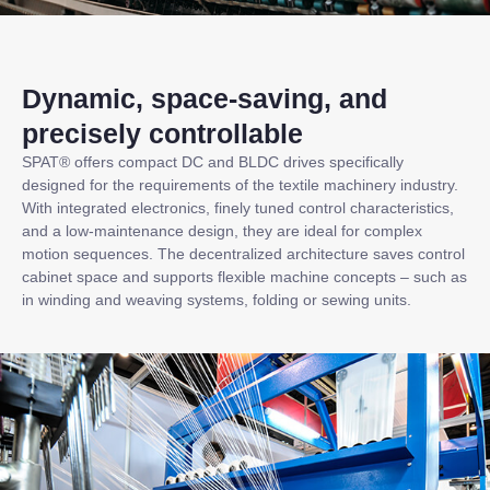
Dynamic, space-saving, and
precisely controllable
SPAT® offers compact DC and BLDC drives specifically
designed for the requirements of the textile machinery industry.
With integrated electronics, finely tuned control characteristics,
and a low-maintenance design, they are ideal for complex
motion sequences. The decentralized architecture saves control
cabinet space and supports flexible machine concepts – such as
in winding and weaving systems, folding or sewing units.