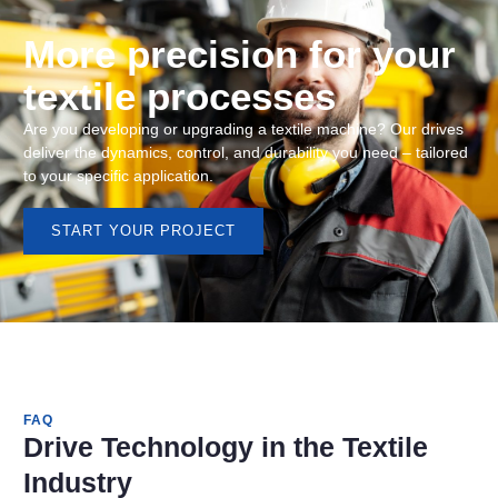
More precision for your
textile processes
Are you developing or upgrading a textile machine? Our drives
deliver the dynamics, control, and durability you need – tailored
to your specific application.
START YOUR PROJECT
FAQ
Drive Technology in the Textile
Industry