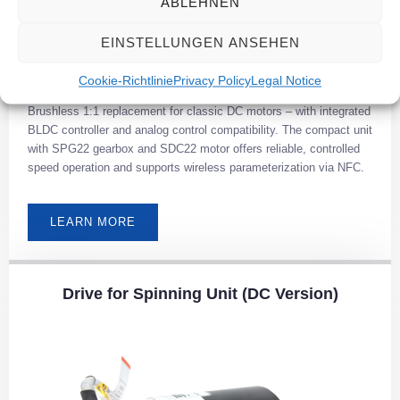
ABLEHNEN
EINSTELLUNGEN ANSEHEN
Cookie-Richtlinie
Privacy Policy
Legal Notice
Brushless 1:1 replacement for classic DC motors – with integrated
BLDC controller and analog control compatibility. The compact unit
with SPG22 gearbox and SDC22 motor offers reliable, controlled
speed operation and supports wireless parameterization via NFC.
LEARN MORE
Drive for Spinning Unit (DC Version)