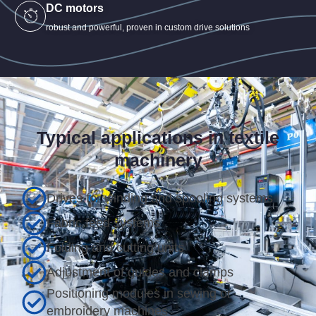
DC motors
robust and powerful, proven in custom drive solutions
Typical applications in textile
machinery
Drives for winding and spooling systems
Fabric feed systems
Folding and cutting units
Adjustment of guides and clamps
Positioning modules in sewing or
embroidery machines