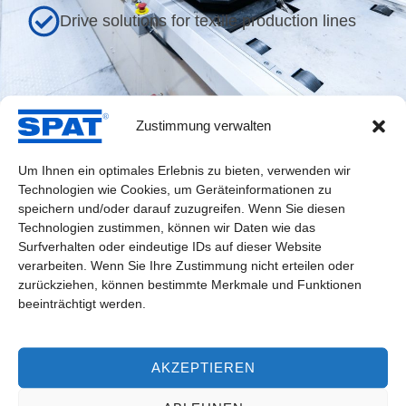
Drive solutions for textile production lines
Zustimmung verwalten
Industry-Specific Drive Solutions
Um Ihnen ein optimales Erlebnis zu bieten, verwenden wir
Technologien wie Cookies, um Geräteinformationen zu
speichern und/oder darauf zuzugreifen. Wenn Sie diesen
Technologien zustimmen, können wir Daten wie das
Drive for Spinning Unit
Surfverhalten oder eindeutige IDs auf dieser Website
verarbeiten. Wenn Sie Ihre Zustimmung nicht erteilen oder
zurückziehen, können bestimmte Merkmale und Funktionen
beeinträchtigt werden.
AKZEPTIEREN