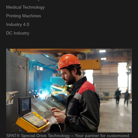
Medical Technology
Printing Machines
Industry 4.0
DC Industry
SPAT® Special Drive Technology – Your partner for customized