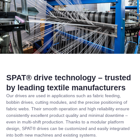
SPAT® drive technology – trusted
by leading textile manufacturers
Our drives are used in applications such as fabric feeding,
bobbin drives, cutting modules, and the precise positioning of
fabric webs. Their smooth operation and high reliability ensure
consistently excellent product quality and minimal downtime –
even in multi-shift production. Thanks to a modular platform
design, SPAT® drives can be customized and easily integrated
into both new machines and existing systems.