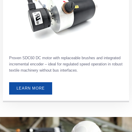
Proven SDC60 DC motor with replaceable brushes and integrated
incremental encoder – ideal for regulated speed operation in robust
textile machinery without bus interfaces.
LEARN MORE