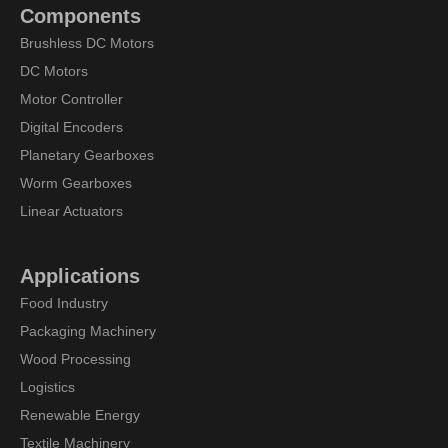
Components
Brushless DC Motors
DC Motors
Motor Controller
Digital Encoders
Planetary Gearboxes
Worm Gearboxes
Linear Actuators
Applications
Food Industry
Packaging Machinery
Wood Processing
Logistics
Renewable Energy
Textile Machinery