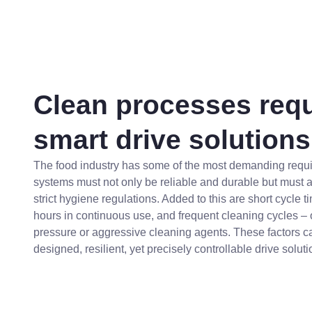
Clean processes requ
smart drive solutions
The food industry has some of the most demanding requi
systems must not only be reliable and durable but must 
strict hygiene regulations. Added to this are short cycle 
hours in continuous use, and frequent cleaning cycles – 
pressure or aggressive cleaning agents. These factors cal
designed, resilient, yet precisely controllable drive soluti