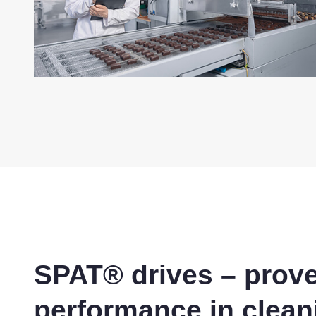
SPAT® drives – prov
performance in clean