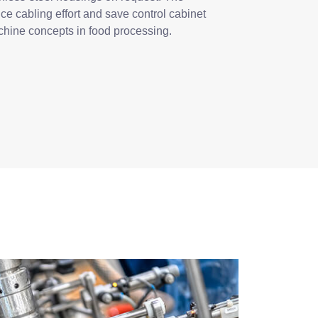
ce cabling effort and save control cabinet
chine concepts in food processing.