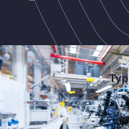
Typ
Feed 
Clean
Cuttin