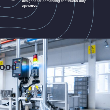
designed for demanding continuous-duty
operation
food