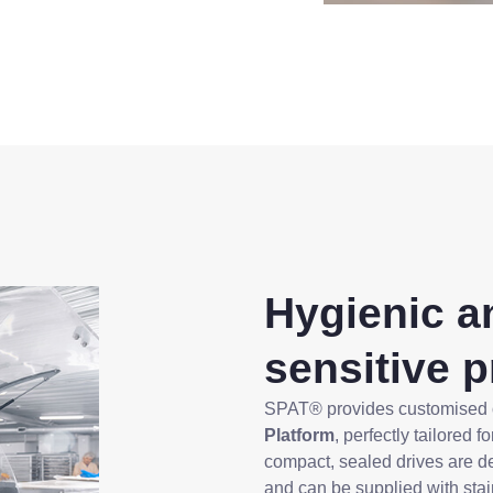
Hygienic an
sensitive 
SPAT® provides customised
Platform
, perfectly tailored 
compact, sealed drives are d
and can be supplied with sta