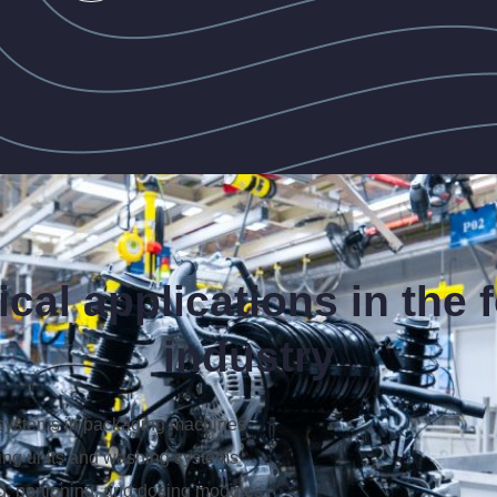
ical applications in the 
industry
systems in packaging machines
ing units and washing systems
g, portioning, and dosing modules