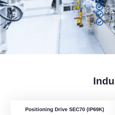
Varia
Adjust
Mixers
Indu
Positioning Drive SEC70 (IP69K)