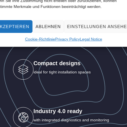
n Sie Ihre Zustimmung nicht erteilen oder zurückziehen, können
timmte Merkmale und Funktionen beeinträchtigt werden.
ur advantages with SP
KZEPTIEREN
ABLEHNEN
EINSTELLUNGEN ANSEH
compact drives
Cookie-Richtlinie
Privacy Policy
Legal Notice
Compact designs
ideal for tight installation spaces
Industry 4.0 ready
with integrated diagnostics and monitoring