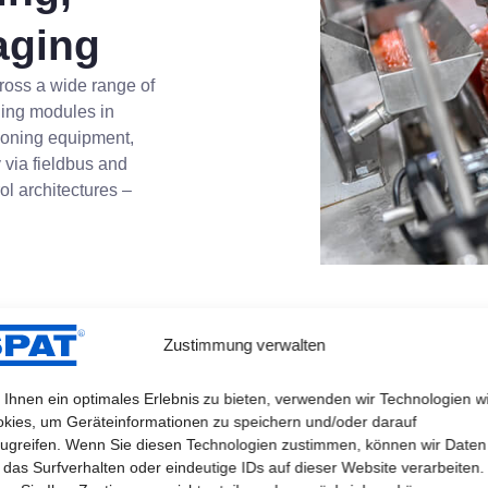
aging
ross a wide range of
hing modules in
tioning equipment,
 via fieldbus and
ol architectures –
Zustimmung verwalten
Ihnen ein optimales Erlebnis zu bieten, verwenden wir Technologien w
kies, um Geräteinformationen zu speichern und/oder darauf
ugreifen. Wenn Sie diesen Technologien zustimmen, können wir Daten
 das Surfverhalten oder eindeutige IDs auf dieser Website verarbeiten.