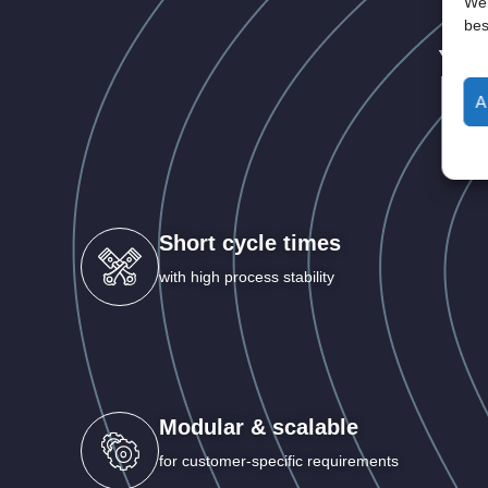
Wen
bes
Yo
A
Short cycle times
with high process stability
Modular & scalable
for customer-specific requirements