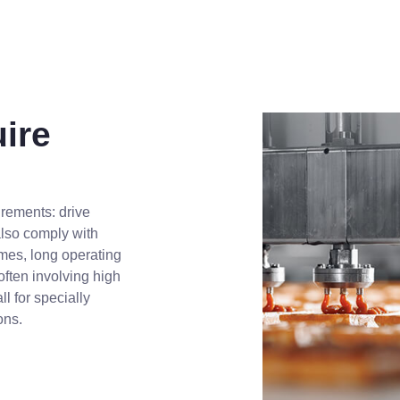
ire
rements: drive
also comply with
times, long operating
often involving high
l for specially
ons.