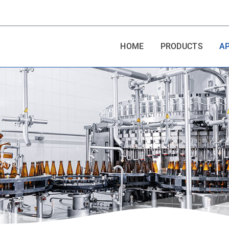
HOME
PRODUCTS
A
SPAT®