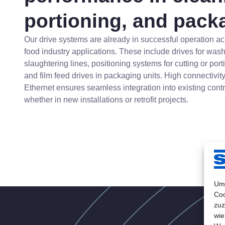
portioning, and pack
Our drive systems are already in successful operation ac
food industry applications. These include drives for was
slaughtering lines, positioning systems for cutting or por
and film feed drives in packaging units. High connectivity
Ethernet ensures seamless integration into existing contr
whether in new installations or retrofit projects.
Um 
Coo
zuz
wie