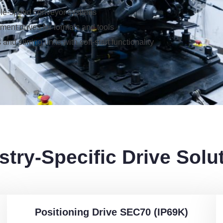
ble-speed conveyor systems
ment drives for formats and tools
 and stirring units with soft-start functionality
stry-Specific Drive Solu
Positioning Drive SEC70 (IP69K)