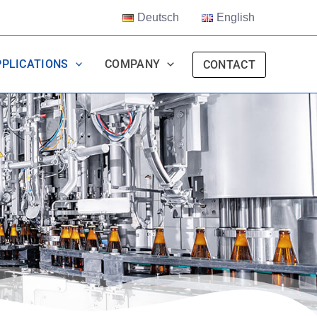
Deutsch
English
PPLICATIONS
COMPANY
CONTACT