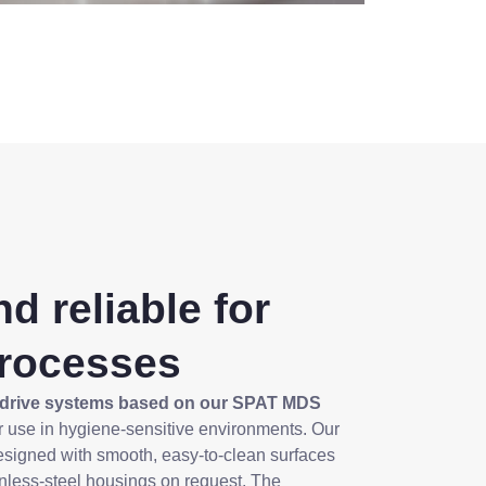
d reliable for
processes
drive systems based on our SPAT MDS
for use in hygiene-sensitive environments. Our
esigned with smooth, easy-to-clean surfaces
inless-steel housings on request. The