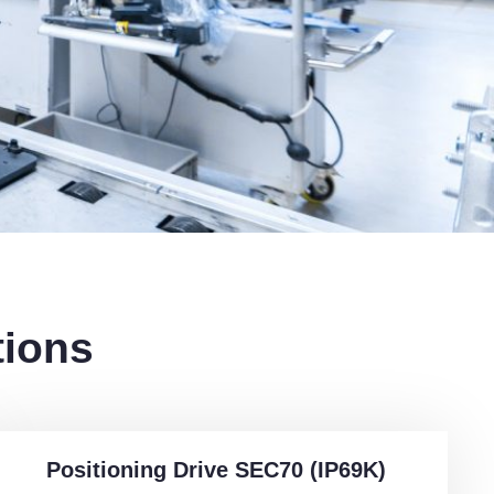
tions
Positioning Drive SEC70 (IP69K)