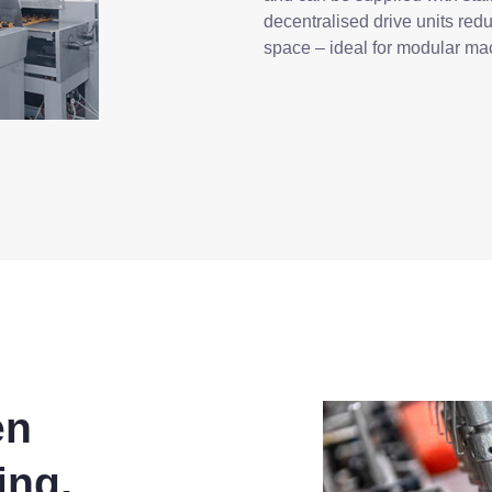
decentralised drive units redu
space – ideal for modular ma
en
ing,