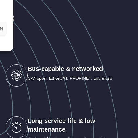
AT®
EN
Bus-capable & networked
CANopen, EtherCAT, PROFINET, and more
Long service life & low
maintenance