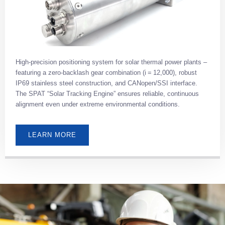
High-precision positioning system for solar thermal power plants –
featuring a zero-backlash gear combination (i = 12,000), robust
IP69 stainless steel construction, and CANopen/SSI interface.
The SPAT “Solar Tracking Engine” ensures reliable, continuous
alignment even under extreme environmental conditions.
LEARN MORE