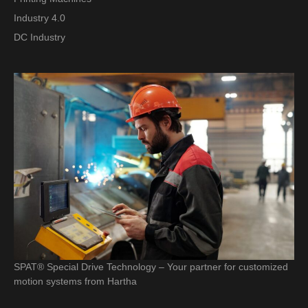
Industry 4.0
DC Industry
SPAT® Special Drive Technology – Your partner for customized
motion systems from Hartha