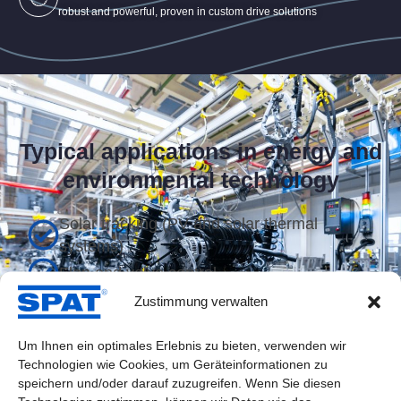
robust and powerful, proven in custom drive solutions
Typical applications in energy and
environmental technology
Solar tracking (PV and solar thermal
systems)
Flap and valve control
Zustimmung verwalten
Tracking of reflectors and collectors
Filtration and air purification systems
Um Ihnen ein optimales Erlebnis zu bieten, verwenden wir
Technologien wie Cookies, um Geräteinformationen zu
Height adjustment for monitoring stations
speichern und/oder darauf zuzugreifen. Wenn Sie diesen
Wind direction alignment