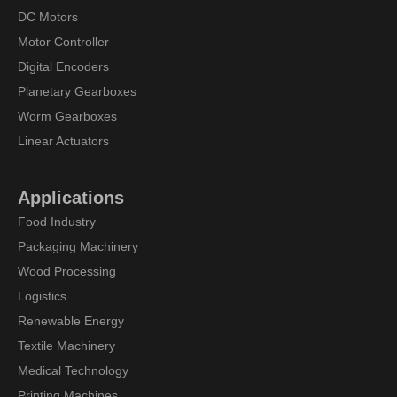
DC Motors
Motor Controller
Digital Encoders
Planetary Gearboxes
Worm Gearboxes
Linear Actuators
Applications
Food Industry
Packaging Machinery
Wood Processing
Logistics
Renewable Energy
Textile Machinery
Medical Technology
Printing Machines