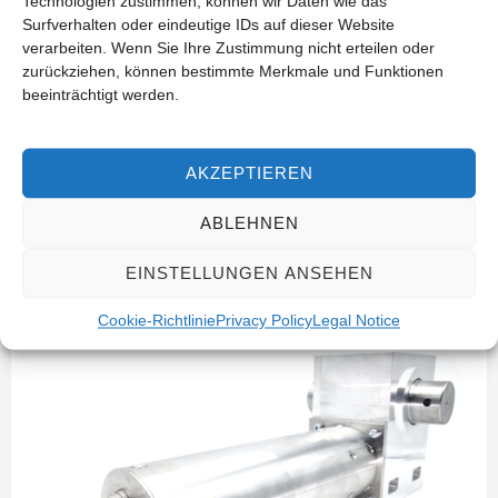
Technologien zustimmen, können wir Daten wie das
Surfverhalten oder eindeutige IDs auf dieser Website
verarbeiten. Wenn Sie Ihre Zustimmung nicht erteilen oder
zurückziehen, können bestimmte Merkmale und Funktionen
beeinträchtigt werden.
AKZEPTIEREN
Industry-Specific Drive Solutions
ABLEHNEN
Autonomous Solar Tracking for Fresnel
EINSTELLUNGEN ANSEHEN
Collectors
Cookie-Richtlinie
Privacy Policy
Legal Notice