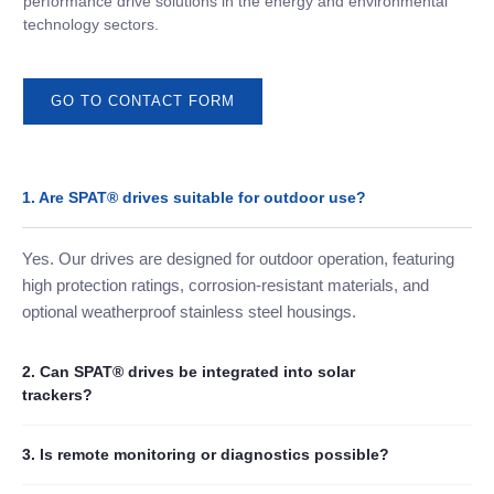
performance drive solutions in the energy and environmental
technology sectors.
GO TO CONTACT FORM
1. Are SPAT® drives suitable for outdoor use?
Yes. Our drives are designed for outdoor operation, featuring
high protection ratings, corrosion-resistant materials, and
optional weatherproof stainless steel housings.
2. Can SPAT® drives be integrated into solar
trackers?
3. Is remote monitoring or diagnostics possible?