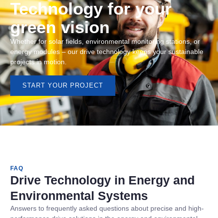
Technology for your
green vision
Whether for solar fields, environmental monitoring stations, or
energy modules – our drive technology keeps your sustainable
projects in motion.
START YOUR PROJECT
FAQ
Drive Technology in Energy and
Environmental Systems
Answers to frequently asked questions about precise and high-