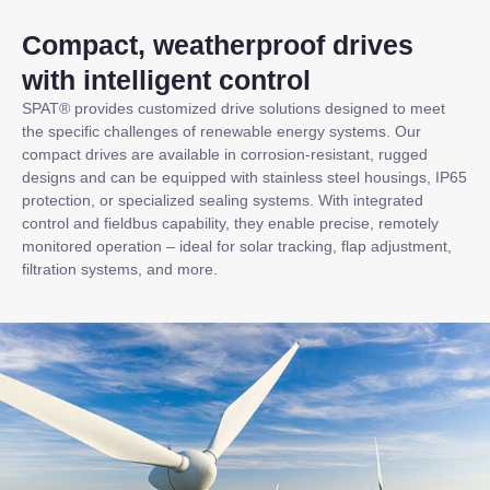
Compact, weatherproof drives
with intelligent control
SPAT® provides customized drive solutions designed to meet
the specific challenges of renewable energy systems. Our
compact drives are available in corrosion-resistant, rugged
designs and can be equipped with stainless steel housings, IP65
protection, or specialized sealing systems. With integrated
control and fieldbus capability, they enable precise, remotely
monitored operation – ideal for solar tracking, flap adjustment,
filtration systems, and more.