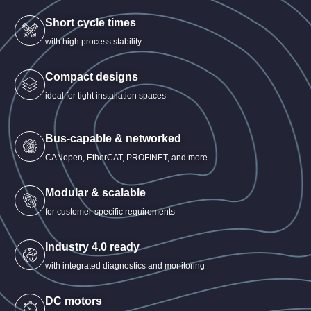
Short cycle times
with high process stability
Compact designs
ideal for tight installation spaces
Bus-capable & networked
CANopen, EtherCAT, PROFINET, and more
Modular & scalable
for customer-specific requirements
Industry 4.0 ready
with integrated diagnostics and monitoring
DC motors