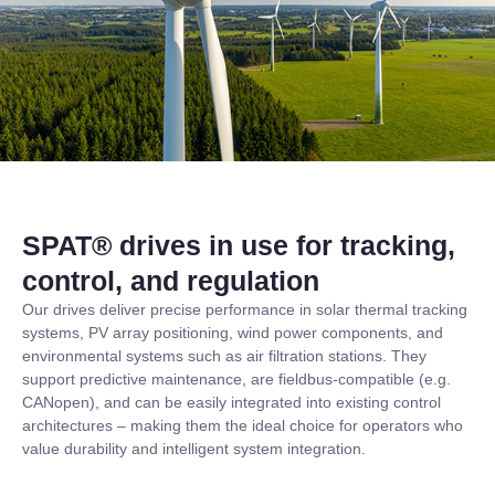
SPAT® drives in use for tracking,
control, and regulation
Our drives deliver precise performance in solar thermal tracking
systems, PV array positioning, wind power components, and
environmental systems such as air filtration stations. They
support predictive maintenance, are fieldbus-compatible (e.g.
CANopen), and can be easily integrated into existing control
architectures – making them the ideal choice for operators who
value durability and intelligent system integration.