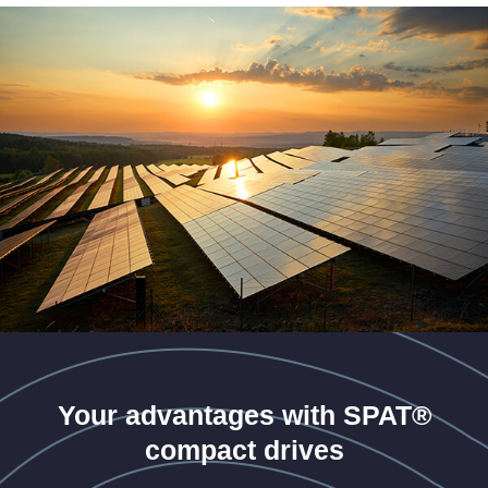
Your advantages with SPAT®
compact drives