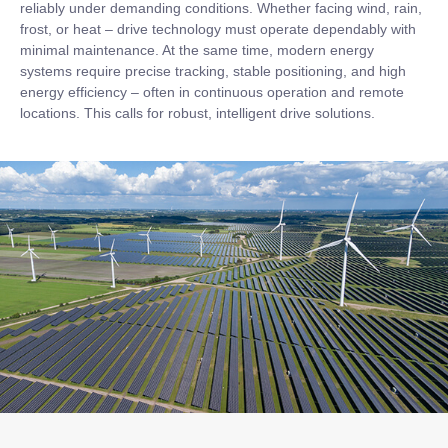
reliably under demanding conditions. Whether facing wind, rain,
frost, or heat – drive technology must operate dependably with
minimal maintenance. At the same time, modern energy
systems require precise tracking, stable positioning, and high
energy efficiency – often in continuous operation and remote
locations. This calls for robust, intelligent drive solutions.