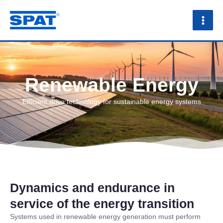
Skip
to
content
Renewable Energy
Efficient drive technology for sustainable energy systems
Dynamics and endurance in
service of the energy transition
Systems used in renewable energy generation must perform