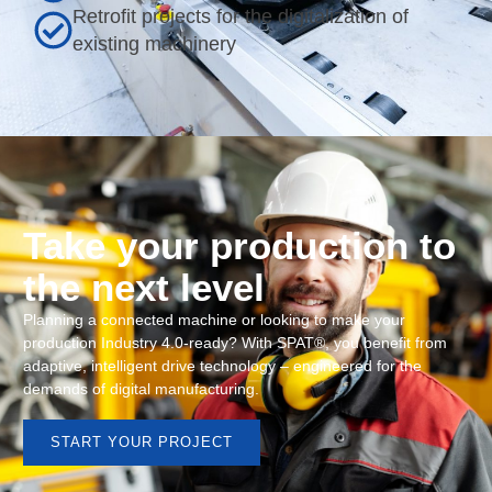
Retrofit projects for the digitalization of
existing machinery
Take your production to
the next level
Planning a connected machine or looking to make your
production Industry 4.0-ready? With SPAT®, you benefit from
adaptive, intelligent drive technology – engineered for the
demands of digital manufacturing.
START YOUR PROJECT