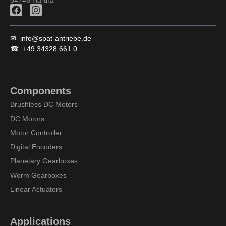
F
I
a
n
c
s
e
t
✉
info@spat-antriebe.de
b
a
☎
+49 34328 661 0
o
g
o
r
k
a
m
Components
Brushless DC Motors
DC Motors
Motor Controller
Digital Encoders
Planetary Gearboxes
Worm Gearboxes
Linear Actuators
Applications