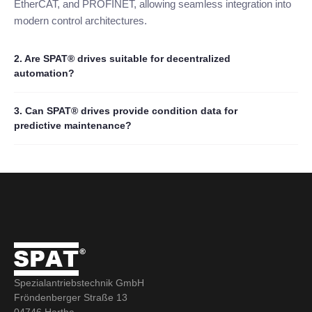
EtherCAT, and PROFINET, allowing seamless integration into
modern control architectures.
2. Are SPAT® drives suitable for decentralized
automation?
3. Can SPAT® drives provide condition data for
predictive maintenance?
Spezialantriebstechnik GmbH
Fröndenberger Straße 13
04746 Hartha