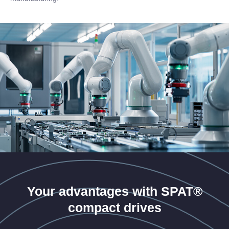
Your advantages with SPAT®
compact drives