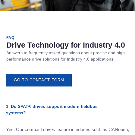
FAQ
Drive Technology for Industry 4.0
Answers to frequently asked questions about precise and high-
performance drive solutions for Industry 4.0 applications.
GO TO CONTACT FORM
1. Do SPAT® drives support modern fieldbus
systems?
Yes. Our compact drives feature interfaces such as CANopen,