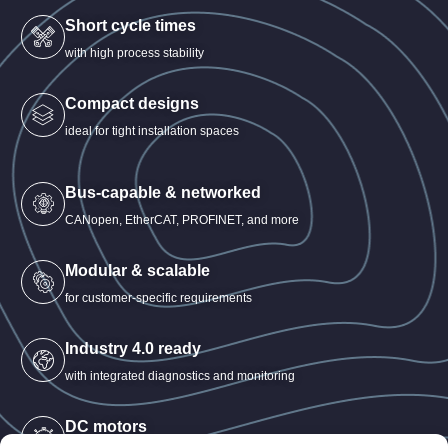
Short cycle times
with high process stability
Compact designs
ideal for tight installation spaces
Bus-capable & networked
CANopen, EtherCAT, PROFINET, and more
Modular & scalable
for customer-specific requirements
Industry 4.0 ready
with integrated diagnostics and monitoring
DC motors