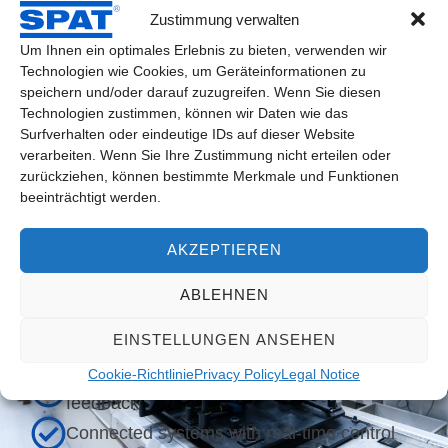
robust and powerful, proven in custom drive solutions
Zustimmung verwalten
Um Ihnen ein optimales Erlebnis zu bieten, verwenden wir
Technologien wie Cookies, um Geräteinformationen zu
speichern und/oder darauf zuzugreifen. Wenn Sie diesen
Technologien zustimmen, können wir Daten wie das
Surfverhalten oder eindeutige IDs auf dieser Website
verarbeiten. Wenn Sie Ihre Zustimmung nicht erteilen oder
Typical applications in the Industry
zurückziehen, können bestimmte Merkmale und Funktionen
4.0 context
beeinträchtigt werden.
Modular production lines
AKZEPTIEREN
Decentralized drive units in machine
ABLEHNEN
modules
Systems with predictive maintenance
EINSTELLUNGEN ANSEHEN
concepts
Cookie-Richtlinie
Privacy Policy
Legal Notice
Format adjustments with automatic
feedback
Connected systems with real-time control