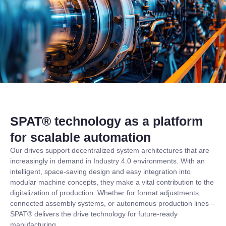
SPAT® technology as a platform
for scalable automation
Our drives support decentralized system architectures that are
increasingly in demand in Industry 4.0 environments. With an
intelligent, space-saving design and easy integration into
modular machine concepts, they make a vital contribution to the
digitalization of production. Whether for format adjustments,
connected assembly systems, or autonomous production lines –
SPAT® delivers the drive technology for future-ready
manufacturing.