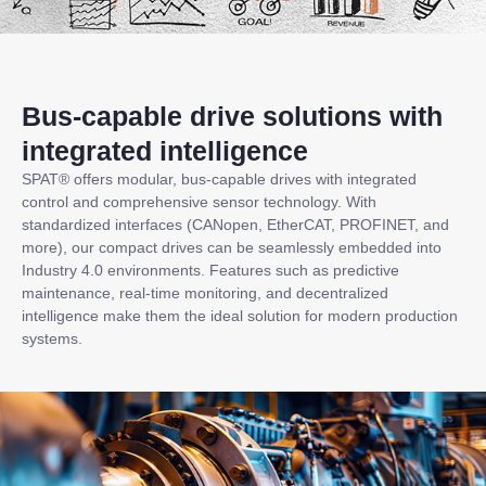
Bus-capable drive solutions with
integrated intelligence
SPAT® offers modular, bus-capable drives with integrated
control and comprehensive sensor technology. With
standardized interfaces (CANopen, EtherCAT, PROFINET, and
more), our compact drives can be seamlessly embedded into
Industry 4.0 environments. Features such as predictive
maintenance, real-time monitoring, and decentralized
intelligence make them the ideal solution for modern production
systems.