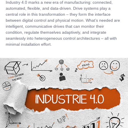
Industry 4.0 marks a new era of manufacturing: connected,
automated, flexible, and data-driven. Drive systems play a
central role in this transformation – they form the interface
between digital control and physical motion. What’s needed are
intelligent, communicative drives that can monitor their
condition, regulate themselves adaptively, and integrate
seamlessly into heterogeneous control architectures – all with
minimal installation effort.