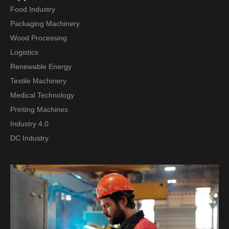
Food Industry
Packaging Machinery
Wood Processing
Logistics
Renewable Energy
Textile Machinery
Medical Technology
Printing Machines
Industry 4.0
DC Industry